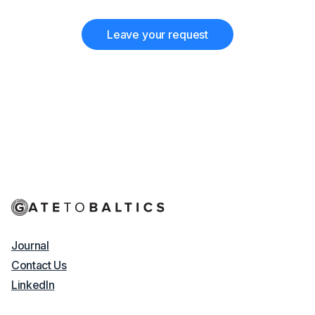
Leave your request
Journal
Contact Us
LinkedIn