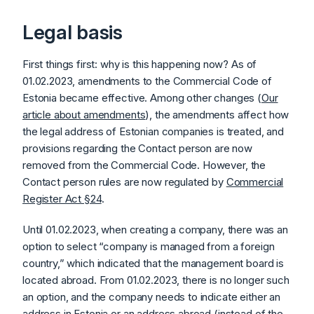
Legal basis
First things first: why is this happening now? As of
01.02.2023, amendments to the Commercial Code of
Estonia became effective. Among other changes (
Our
article about amendments
), the amendments affect how
the legal address of Estonian companies is treated, and
provisions regarding the Contact person are now
removed from the Commercial Code. However, the
Contact person rules are now regulated by
Commercial
Register Act §24
.
Until 01.02.2023, when creating a company, there was an
option to select “company is managed from a foreign
country,” which indicated that the management board is
located abroad. From 01.02.2023, there is no longer such
an option, and the company needs to indicate either an
address in Estonia or an address abroad (instead of the