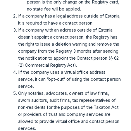
person is the only change on the Registry card,
no state fee will be applied.
If a company has a legal address outside of Estonia,
it is required to have a contact person.
If a company with an address outside of Estonia
doesn’t appoint a contact person, the Registry has
the right to issue a deletion warning and remove the
company from the Registry 3 months after sending
the notification to appoint the Contact person (§ 62
(2) Commercial Registry Act).
IIf the company uses a virtual office address
service, it can “opt-out” of using the contact person
service.
Only notaries, advocates, owners of law firms,
sworn auditors, audit firms, tax representatives of
non-residents for the purposes of the Taxation Act,
or providers of trust and company services are
allowed to provide virtual office and contact person
services.