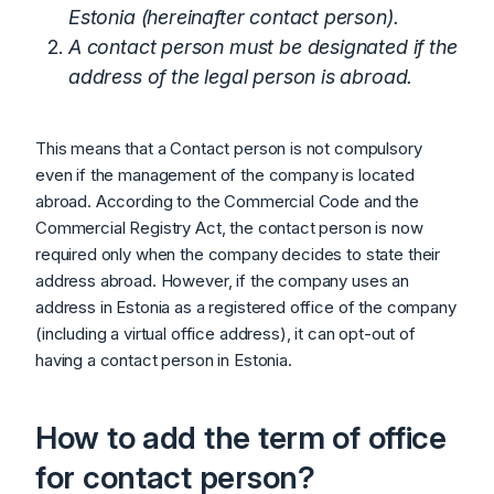
Estonia (hereinafter contact person).
A contact person must be designated if the
address of the legal person is abroad.
This means that a Contact person is not compulsory
even if the management of the company is located
abroad. According to the Commercial Code and the
Commercial Registry Act, the contact person is now
required only when the company decides to state their
address abroad. However, if the company uses an
address in Estonia as a registered office of the company
(including a virtual office address), it can opt-out of
having a contact person in Estonia.
How to add the term of office
for contact person?