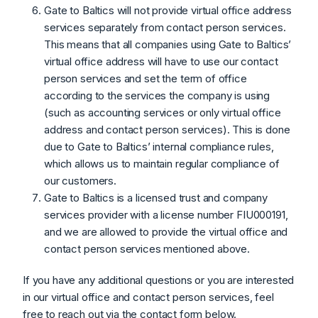
Gate to Baltics will not provide virtual office address
services separately from contact person services.
This means that all companies using Gate to Baltics’
virtual office address will have to use our contact
person services and set the term of office
according to the services the company is using
(such as accounting services or only virtual office
address and contact person services). This is done
due to Gate to Baltics’ internal compliance rules,
which allows us to maintain regular compliance of
our customers.
Gate to Baltics is a licensed trust and company
services provider with a license number FIU000191,
and we are allowed to provide the virtual office and
contact person services mentioned above.
If you have any additional questions or you are interested
in our virtual office and contact person services, feel
free to reach out via the contact form below.