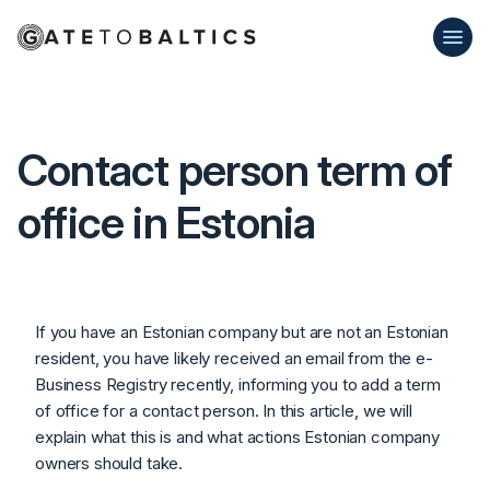
Contact person term of
office in Estonia
If you have an Estonian company but are not an Estonian
resident, you have likely received an email from the e-
Business Registry recently, informing you to add a term
of office for a contact person. In this article, we will
explain what this is and what actions Estonian company
owners should take.