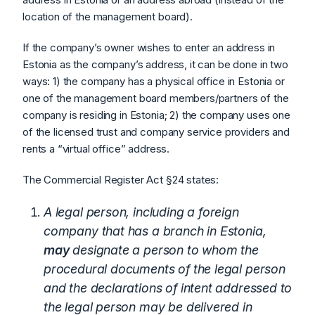
location of the management board).
If the company’s owner wishes to enter an address in
Estonia as the company’s address, it can be done in two
ways: 1) the company has a physical office in Estonia or
one of the management board members/partners of the
company is residing in Estonia; 2) the company uses one
of the licensed trust and company service providers and
rents a “virtual office” address.
The Commercial Register Act §24 states:
A legal person, including a foreign
company that has a branch in Estonia,
may
designate a person to whom the
procedural documents of the legal person
and the declarations of intent addressed to
the legal person may be delivered in