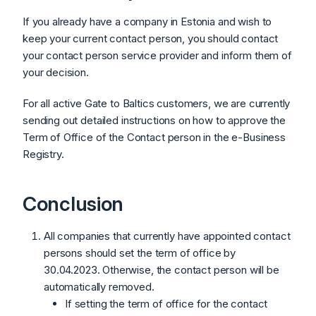
If you already have a company in Estonia and wish to
keep your current contact person, you should contact
your contact person service provider and inform them of
your decision.
For all active Gate to Baltics customers, we are currently
sending out detailed instructions on how to approve the
Term of Office of the Contact person in the e-Business
Registry.
Conclusion
All companies that currently have appointed contact
persons should set the term of office by
30.04.2023. Otherwise, the contact person will be
automatically removed.
If setting the term of office for the contact